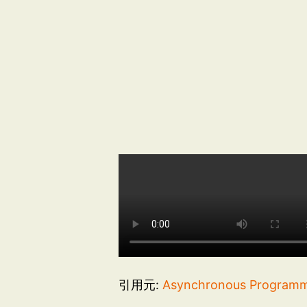
引用元:
Asynchronous Programmi