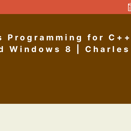
 Programming for C++
d Windows 8 | Charles