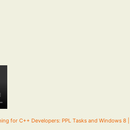
ng for C++ Developers: PPL Tasks and Windows 8 | 