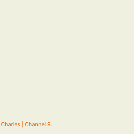
Charles | Channel 9
.