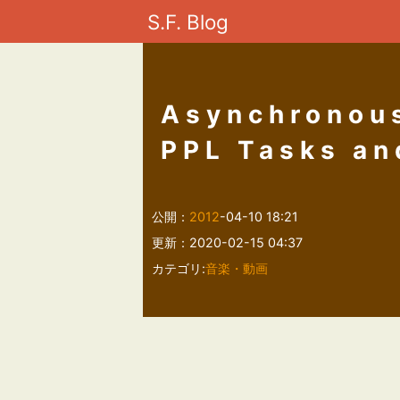
S.F. Blog
Asynchronous
PPL Tasks an
公開：
2012
-04-10 18:21
更新：2020-02-15 04:37
カテゴリ:
音楽・動画