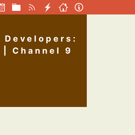
 Developers:
 | Channel 9