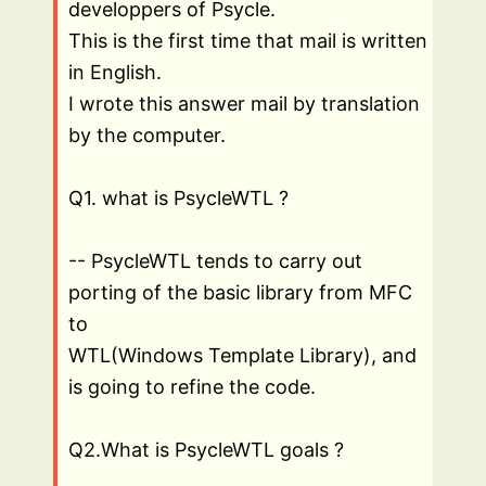
developpers of Psycle.
This is the first time that mail is written
in English.
I wrote this answer mail by translation
by the computer.
Q1. what is PsycleWTL ?
-- PsycleWTL tends to carry out
porting of the basic library from MFC
to
WTL(Windows Template Library), and
is going to refine the code.
Q2.What is PsycleWTL goals ?