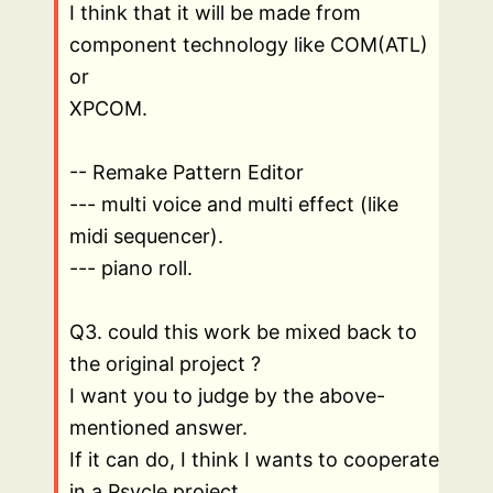
I think that it will be made from
component technology like COM(ATL)
or
XPCOM.
-- Remake Pattern Editor
--- multi voice and multi effect (like
midi sequencer).
--- piano roll.
Q3. could this work be mixed back to
the original project ?
I want you to judge by the above-
mentioned answer.
If it can do, I think I wants to cooperate
in a Psycle project.