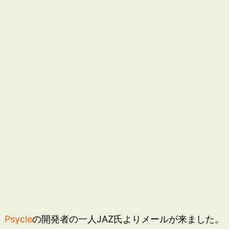
Psycle
の開発者の一人JAZ氏よりメールが来ました。