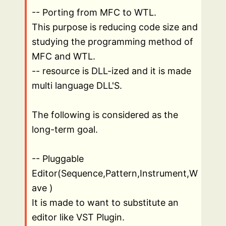
-- Porting from MFC to WTL.
This purpose is reducing code size and
studying the programming method of
MFC and WTL.
-- resource is DLL-ized and it is made
multi language DLL'S.
The following is considered as the
long-term goal.
-- Pluggable
Editor(Sequence,Pattern,Instrument,W
ave )
It is made to want to substitute an
editor like VST Plugin.