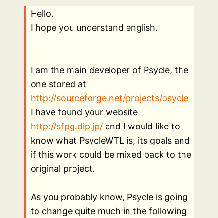
Hello.
I hope you understand english.
I am the main developer of Psycle, the
one stored at
http://sourceforge.net/projects/psycle
I have found your website
http://sfpg.dip.jp/
and I would like to
know what PsycleWTL is, its goals and
if this work could be mixed back to the
original project.
As you probably know, Psycle is going
to change quite much in the following