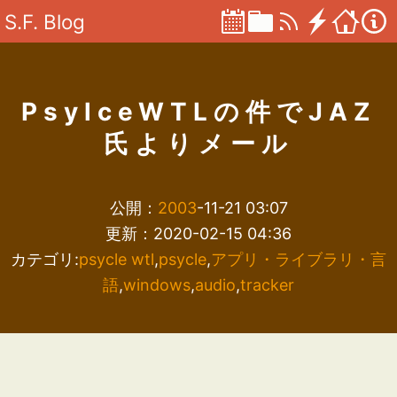
S.F. Blog
PsylceWTLの件でJAZ
氏よりメール
公開：
2003
-11-21 03:07
更新：2020-02-15 04:36
カテゴリ:
psycle wtl
,
psycle
,
アプリ・ライブラリ・言
語
,
windows
,
audio
,
tracker