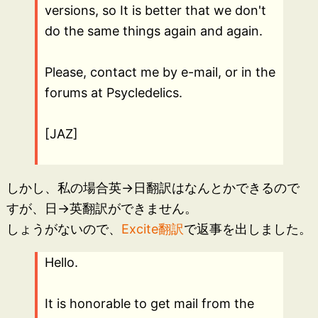
versions, so It is better that we don't
do the same things again and again.
Please, contact me by e-mail, or in the
forums at Psycledelics.
[JAZ]
しかし、私の場合英→日翻訳はなんとかできるので
すが、日→英翻訳ができません。
しょうがないので、
Excite翻訳
で返事を出しました。
Hello.
It is honorable to get mail from the